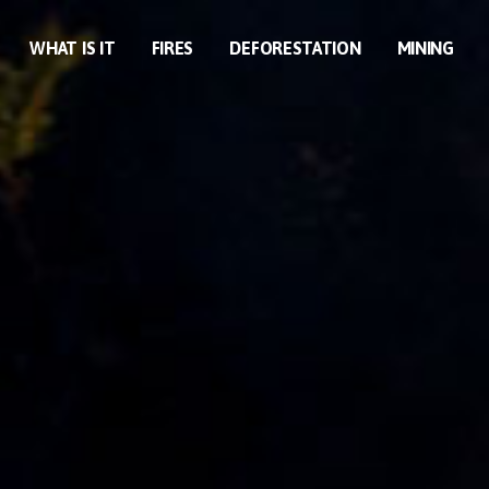
WHAT IS IT
FIRES
DEFORESTATION
MINING