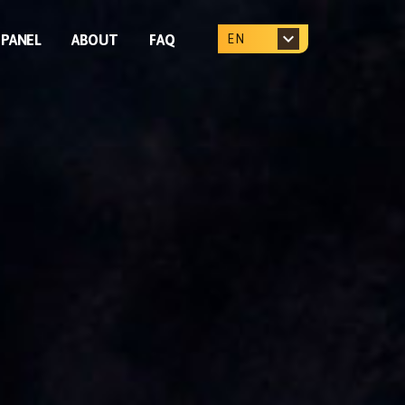
PANEL
ABOUT
FAQ
EN